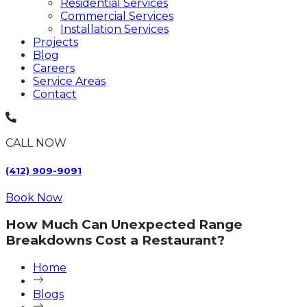
Residential Services
Commercial Services
Installation Services
Projects
Blog
Careers
Service Areas
Contact
CALL NOW
(412) 909-9091
Book Now
How Much Can Unexpected Range
Breakdowns Cost a Restaurant?
Home
Blogs