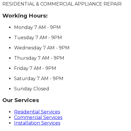
RESIDENTIAL & COMMERCIAL APPLIANCE REPAIR
Working Hours:
Monday
7 AM - 9PM
Tuesday
7 AM - 9PM
Wednesday
7 AM - 9PM
Thursday
7 AM - 9PM
Friday
7 AM - 9PM
Saturday
7 AM - 9PM
Sunday
Closed
Our Services
Residential Services
Commercial Services
Installation Services