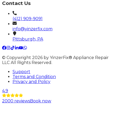
Contact Us
(412) 909-9091
info@yinzerfix.com
Pittsburgh, PA
© Copywright 2026 by YinzerFix® Appliance Repair
LLC All Rights Reserved.
Support
Terms and Condition
Privacy and Policy
4.9
2000
reviews
Book now