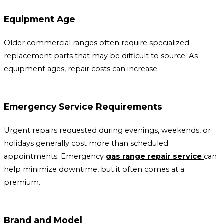
Equipment Age
Older commercial ranges often require specialized
replacement parts that may be difficult to source. As
equipment ages, repair costs can increase.
Emergency Service Requirements
Urgent repairs requested during evenings, weekends, or
holidays generally cost more than scheduled
appointments. Emergency
gas range repair service
can
help minimize downtime, but it often comes at a
premium.
Brand and Model