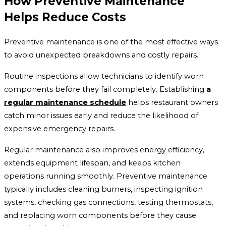
How Preventive Maintenance
Helps Reduce Costs
Preventive maintenance is one of the most effective ways
to avoid unexpected breakdowns and costly repairs.
Routine inspections allow technicians to identify worn
components before they fail completely. Establishing
a
regular maintenance schedule
helps restaurant owners
catch minor issues early and reduce the likelihood of
expensive emergency repairs.
Regular maintenance also improves energy efficiency,
extends equipment lifespan, and keeps kitchen
operations running smoothly. Preventive maintenance
typically includes cleaning burners, inspecting ignition
systems, checking gas connections, testing thermostats,
and replacing worn components before they cause