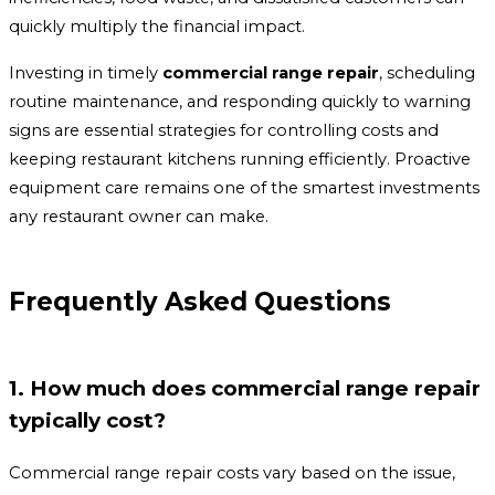
quickly multiply the financial impact.
Investing in timely
commercial range repair
, scheduling
routine maintenance, and responding quickly to warning
signs are essential strategies for controlling costs and
keeping restaurant kitchens running efficiently. Proactive
equipment care remains one of the smartest investments
any restaurant owner can make.
Frequently Asked Questions
1. How much does commercial range repair
typically cost?
Commercial range repair costs vary based on the issue,