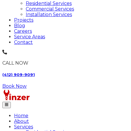
Residential Services
Commercial Services
Installation Services
Projects
Blog
Careers
Service Areas
Contact
CALL NOW
(412) 909-9091
Book Now
Home
About
Services