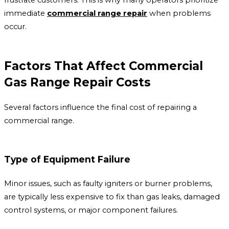
immediate
commercial range repair
when problems
occur.
Factors That Affect Commercial
Gas Range Repair Costs
Several factors influence the final cost of repairing a
commercial range.
Type of Equipment Failure
Minor issues, such as faulty igniters or burner problems,
are typically less expensive to fix than gas leaks, damaged
control systems, or major component failures.