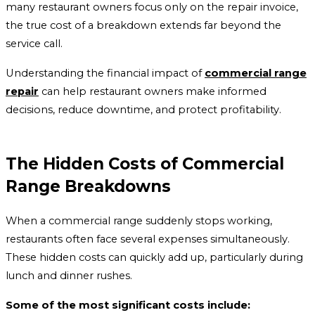
many restaurant owners focus only on the repair invoice,
the true cost of a breakdown extends far beyond the
service call.
Understanding the financial impact of
commercial range
repair
can help restaurant owners make informed
decisions, reduce downtime, and protect profitability.
The Hidden Costs of Commercial
Range Breakdowns
When a commercial range suddenly stops working,
restaurants often face several expenses simultaneously.
These hidden costs can quickly add up, particularly during
lunch and dinner rushes.
Some of the most significant costs include: