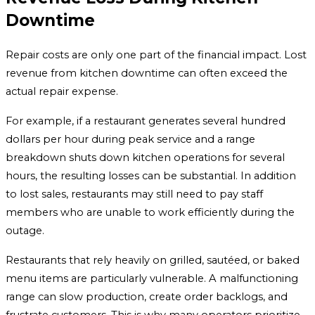
Downtime
Repair costs are only one part of the financial impact. Lost
revenue from kitchen downtime can often exceed the
actual repair expense.
For example, if a restaurant generates several hundred
dollars per hour during peak service and a range
breakdown shuts down kitchen operations for several
hours, the resulting losses can be substantial. In addition
to lost sales, restaurants may still need to pay staff
members who are unable to work efficiently during the
outage.
Restaurants that rely heavily on grilled, sautéed, or baked
menu items are particularly vulnerable. A malfunctioning
range can slow production, create order backlogs, and
frustrate customers. This is why many operators prioritize