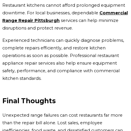
Restaurant kitchens cannot afford prolonged equipment
downtime. For local businesses, dependable
Commercial
Range Repair Pittsburgh
services can help minimize
disruptions and protect revenue.
Experienced technicians can quickly diagnose problems,
complete repairs efficiently, and restore kitchen
operations as soon as possible. Professional restaurant
appliance repair services also help ensure equipment
safety, performance, and compliance with commercial
kitchen standards.
Final Thoughts
Unexpected range failures can cost restaurants far more
than the repair bill alone. Lost sales, employee
inefficiencies, food waste, and dissatisfied customers can