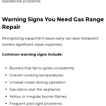
operational problems.
Warning Signs You Need Gas Range
Repair
Recognizing equipment issues early can save restaurant
owners significant repair expenses.
Common warning signs include:
Burners that fail to ignite consistently
Uneven cooking temperatures
Unusual noises during operation
Gas odors near the appliance
Yellow or irregular burner flames
Frequent pilot light problems