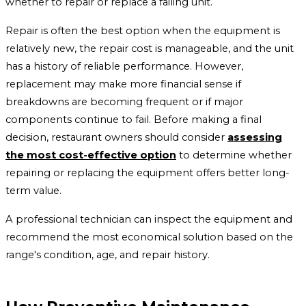
whether to repair or replace a failing unit.
Repair is often the best option when the equipment is
relatively new, the repair cost is manageable, and the unit
has a history of reliable performance. However,
replacement may make more financial sense if
breakdowns are becoming frequent or if major
components continue to fail. Before making a final
decision, restaurant owners should consider
assessing
the most cost-effective option
to determine whether
repairing or replacing the equipment offers better long-
term value.
A professional technician can inspect the equipment and
recommend the most economical solution based on the
range's condition, age, and repair history.