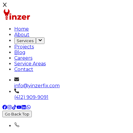
Home
About
Services
Projects
Blog
Careers
Service Areas
Contact
info@yinzerfix.com
(412) 909-9091
Go Back Top