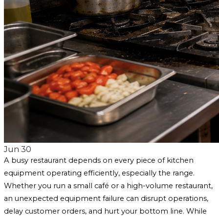
Jun 30
A busy restaurant depends on every piece of kitchen
equipment operating efficiently, especially the range.
Whether you run a small café or a high-volume restaurant,
an unexpected equipment failure can disrupt operations,
delay customer orders, and hurt your bottom line. While