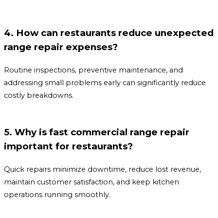
4. How can restaurants reduce unexpected
range repair expenses?
Routine inspections, preventive maintenance, and
addressing small problems early can significantly reduce
costly breakdowns.
5. Why is fast commercial range repair
important for restaurants?
Quick repairs minimize downtime, reduce lost revenue,
maintain customer satisfaction, and keep kitchen
operations running smoothly.