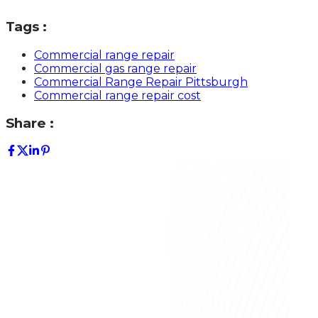
Tags :
Commercial range repair
Commercial gas range repair
Commercial Range Repair Pittsburgh
Commercial range repair cost
Share :