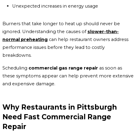
Unexpected increases in energy usage
Burners that take longer to heat up should never be
ignored. Understanding the causes of
slower-than-
normal preheating
can help restaurant owners address
performance issues before they lead to costly
breakdowns.
Scheduling
commercial gas range repair
as soon as
these symptoms appear can help prevent more extensive
and expensive damage.
Why Restaurants in Pittsburgh
Need Fast Commercial Range
Repair