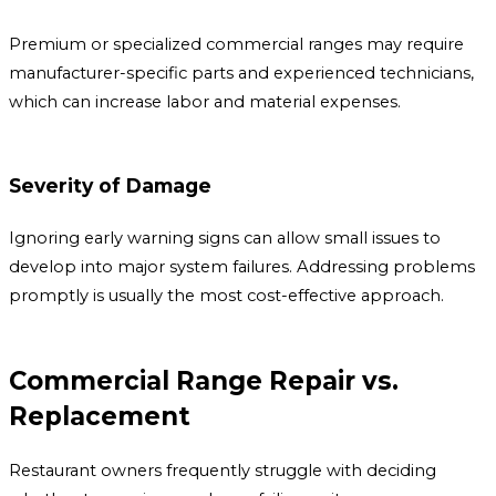
Premium or specialized commercial ranges may require
manufacturer-specific parts and experienced technicians,
which can increase labor and material expenses.
Severity of Damage
Ignoring early warning signs can allow small issues to
develop into major system failures. Addressing problems
promptly is usually the most cost-effective approach.
Commercial Range Repair vs.
Replacement
Restaurant owners frequently struggle with deciding