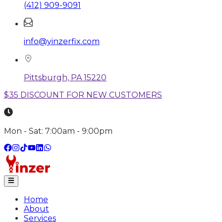
(412) 909-9091
info@yinzerfix.com
Pittsburgh, PA 15220
$35 DISCOUNT FOR NEW CUSTOMERS
Mon - Sat: 7:00am - 9:00pm
Home
About
Services