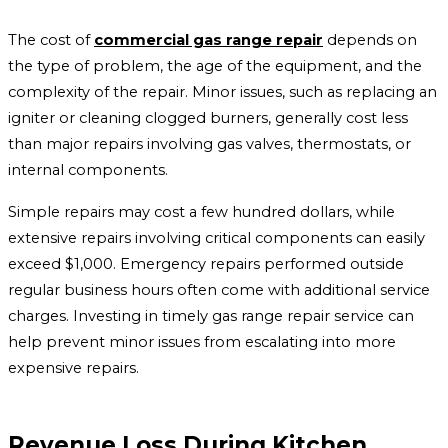
The cost of
commercial gas range repair
depends on
the type of problem, the age of the equipment, and the
complexity of the repair. Minor issues, such as replacing an
igniter or cleaning clogged burners, generally cost less
than major repairs involving gas valves, thermostats, or
internal components.
Simple repairs may cost a few hundred dollars, while
extensive repairs involving critical components can easily
exceed $1,000. Emergency repairs performed outside
regular business hours often come with additional service
charges. Investing in timely gas range repair service can
help prevent minor issues from escalating into more
expensive repairs.
Revenue Loss During Kitchen