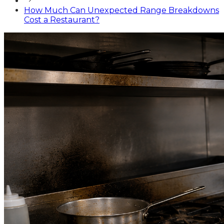
How Much Can Unexpected Range Breakdowns
Cost a Restaurant?