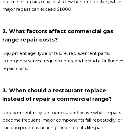
but minor repairs may cost a few hundred dollars, while
major repairs can exceed $1,000.
2. What factors affect commercial gas
range repair costs?
Equipment age, type of failure, replacement parts,
emergency service requirements, and brand all influence
repair costs.
3. When should a restaurant replace
instead of repair a commercial range?
Replacement may be more cost-effective when repairs
become frequent, major components fail repeatedly, or
the equipment is nearing the end of its lifespan.