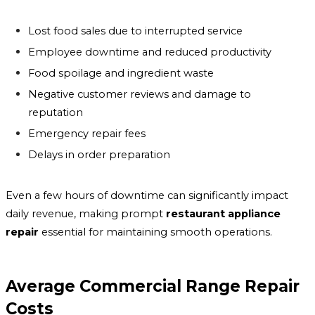
Lost food sales due to interrupted service
Employee downtime and reduced productivity
Food spoilage and ingredient waste
Negative customer reviews and damage to
reputation
Emergency repair fees
Delays in order preparation
Even a few hours of downtime can significantly impact
daily revenue, making prompt
restaurant appliance
repair
essential for maintaining smooth operations.
Average Commercial Range Repair
Costs