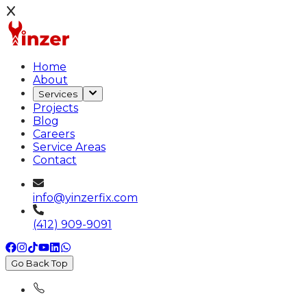
Home
About
Services
Projects
Blog
Careers
Service Areas
Contact
info@yinzerfix.com
(412) 909-9091
Go Back Top