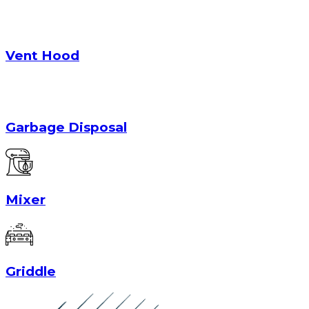
Vent Hood
Garbage Disposal
Mixer
Griddle