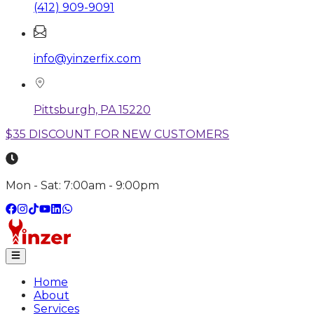
(412) 909-9091
info@yinzerfix.com
Pittsburgh, PA 15220
$35 DISCOUNT FOR NEW CUSTOMERS
Mon - Sat: 7:00am - 9:00pm
Home
About
Services