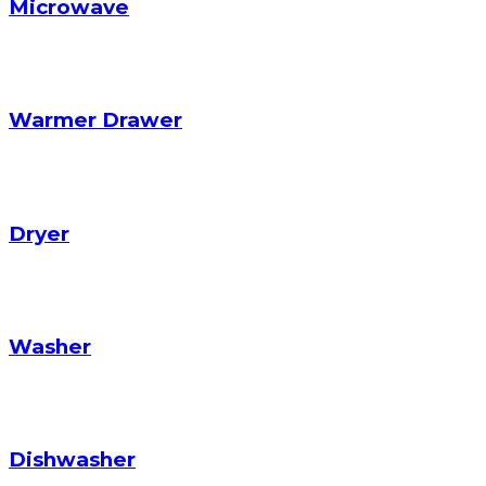
Microwave
Warmer Drawer
Dryer
Washer
Dishwasher