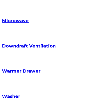
Microwave
Downdraft Ventilation
Warmer Drawer
Washer