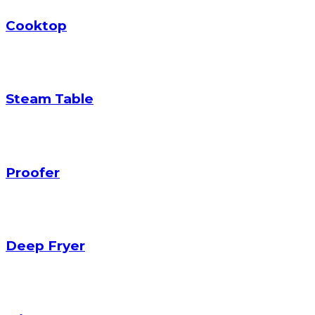
Cooktop
Steam Table
Proofer
Deep Fryer