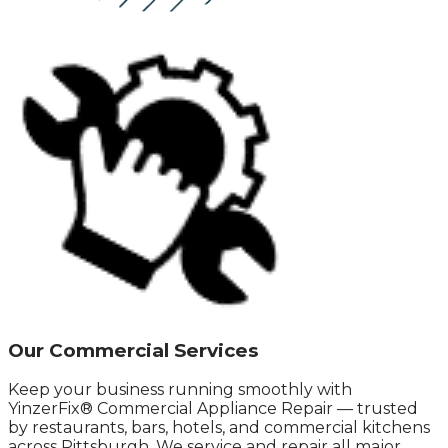
Our Commercial Services
Keep your business running smoothly with
YinzerFix® Commercial Appliance Repair — trusted
by restaurants, bars, hotels, and commercial kitchens
across Pittsburgh. We service and repair all major