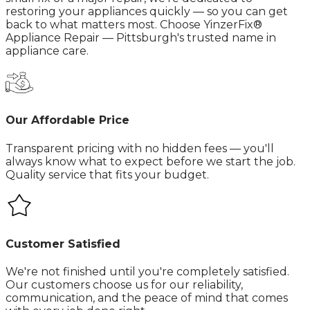
restoring your appliances quickly — so you can get
back to what matters most.​ Choose YinzerFix®
Appliance Repair — Pittsburgh's trusted name in
appliance care.
Our Affordable Price
Transparent pricing with no hidden fees — you'll
always know what to expect before we start the job.
Quality service that fits your budget.
Customer Satisfied
We're not finished until you're completely satisfied.
Our customers choose us for our reliability,
communication, and the peace of mind that comes