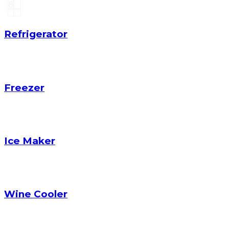
Refrigerator
Freezer
Ice Maker
Wine Cooler