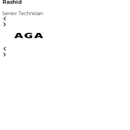
Rashid
Senior Technician