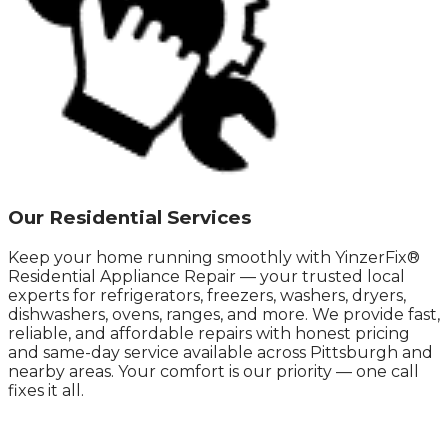
Our Residential Services
Keep your home running smoothly with YinzerFix®
Residential Appliance Repair — your trusted local
experts for refrigerators, freezers, washers, dryers,
dishwashers, ovens, ranges, and more. We provide fast,
reliable, and affordable repairs with honest pricing
and same-day service available across Pittsburgh and
nearby areas. Your comfort is our priority — one call
fixes it all.