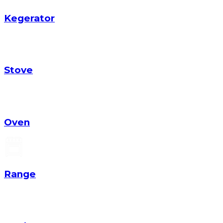
Kegerator
Stove
Oven
Range