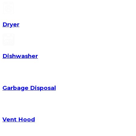
Dryer
Dishwasher
Garbage Disposal
Vent Hood