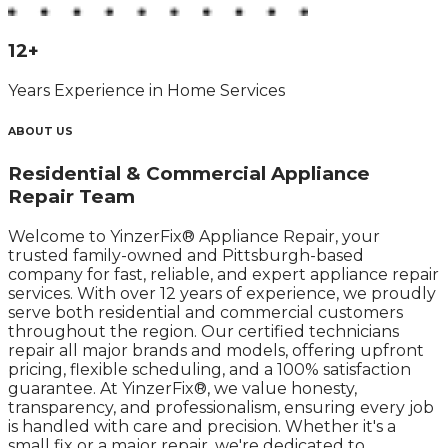
12
+
Years Experience in Home Services
ABOUT US
Residential & Commercial Appliance
Repair Team
Welcome to YinzerFix® Appliance Repair, your
trusted family-owned and Pittsburgh-based
company for fast, reliable, and expert appliance repair
services. With over 12 years of experience, we proudly
serve both residential and commercial customers
throughout the region.​ Our certified technicians
repair all major brands and models, offering upfront
pricing, flexible scheduling, and a 100% satisfaction
guarantee. At YinzerFix®, we value honesty,
transparency, and professionalism, ensuring every job
is handled with care and precision.​ Whether it's a
small fix or a major repair, we're dedicated to