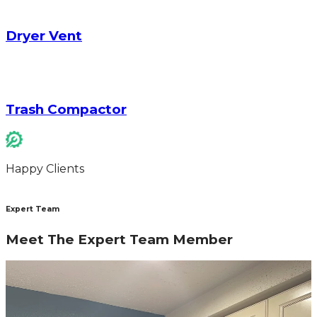
Dryer Vent
Trash Compactor
Happy Clients
Expert Team
Meet The Expert Team Member