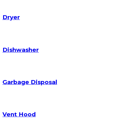
Dryer
Dishwasher
Garbage Disposal
Vent Hood