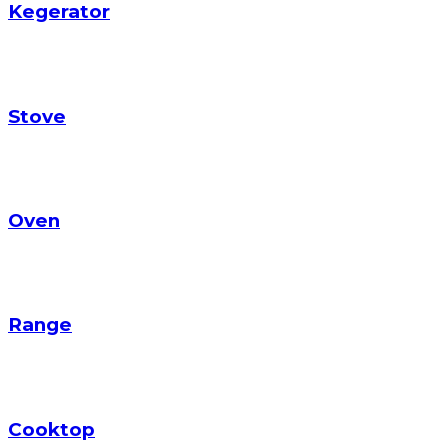
Kegerator
Stove
Oven
Range
Cooktop