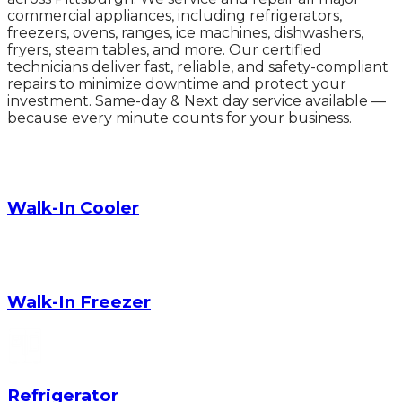
commercial appliances, including refrigerators,
freezers, ovens, ranges, ice machines, dishwashers,
fryers, steam tables, and more. Our certified
technicians deliver fast, reliable, and safety-compliant
repairs to minimize downtime and protect your
investment. Same-day & Next day service available —
because every minute counts for your business.
Walk-In Cooler
Walk-In Freezer
Refrigerator