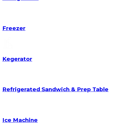
Freezer
Kegerator
Refrigerated Sandwich & Prep Table
Ice Machine