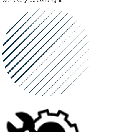
with every job done right.