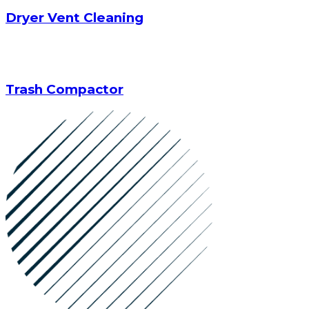
Dryer Vent Cleaning
Trash Compactor