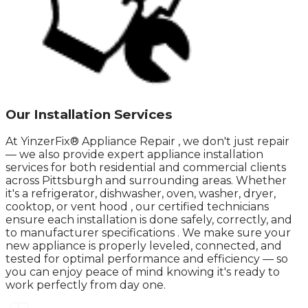
Our Installation Services
At YinzerFix® Appliance Repair , we don't just repair
— we also provide expert appliance installation
services for both residential and commercial clients
across Pittsburgh and surrounding areas. Whether
it's a refrigerator, dishwasher, oven, washer, dryer,
cooktop, or vent hood , our certified technicians
ensure each installation is done safely, correctly, and
to manufacturer specifications . We make sure your
new appliance is properly leveled, connected, and
tested for optimal performance and efficiency — so
you can enjoy peace of mind knowing it's ready to
work perfectly from day one.