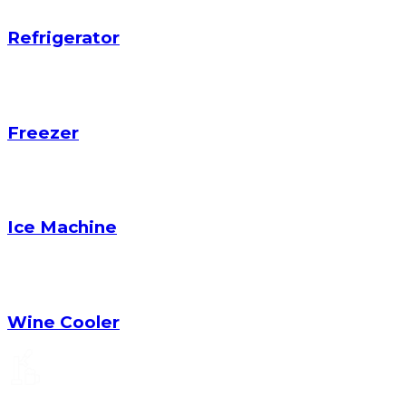
Refrigerator
Freezer
Ice Machine
Wine Cooler