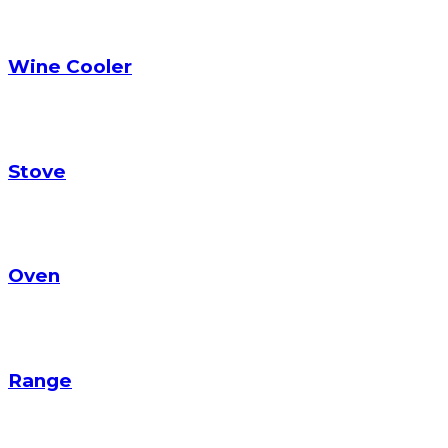
Wine Cooler
Stove
Oven
Range