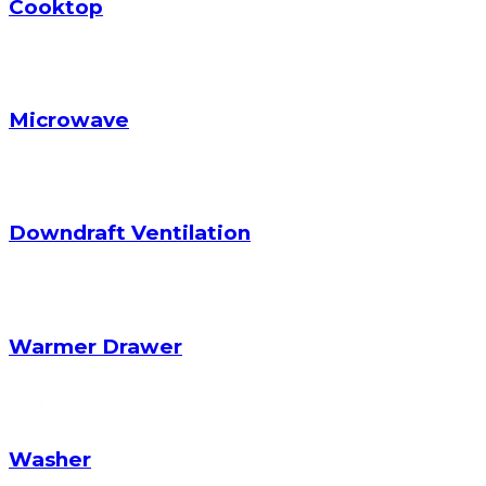
Cooktop
Microwave
Downdraft Ventilation
Warmer Drawer
Washer