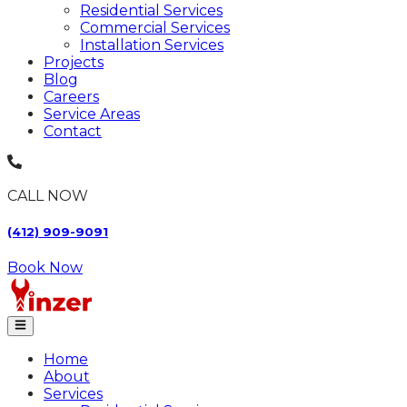
Residential Services
Commercial Services
Installation Services
Projects
Blog
Careers
Service Areas
Contact
CALL NOW
(412) 909-9091
Book Now
Home
About
Services