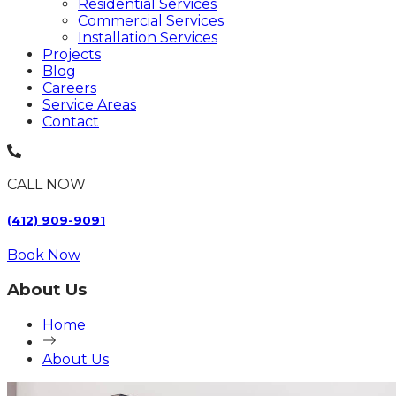
Residential Services
Commercial Services
Installation Services
Projects
Blog
Careers
Service Areas
Contact
CALL NOW
(412) 909-9091
Book Now
About Us
Home
About Us