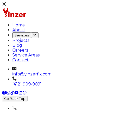
Home
About
Services
Projects
Blog
Careers
Service Areas
Contact
info@yinzerfix.com
(412) 909-9091
Go Back Top