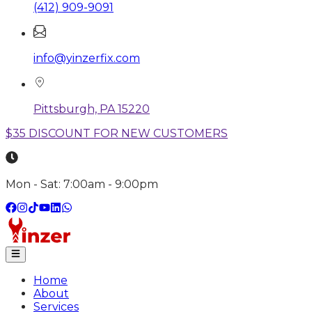
(412) 909-9091
info@yinzerfix.com
Pittsburgh, PA 15220
$35 DISCOUNT FOR NEW CUSTOMERS
Mon - Sat: 7:00am - 9:00pm
Home
About
Services