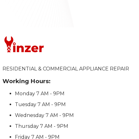
RESIDENTIAL & COMMERCIAL APPLIANCE REPAIR
Working Hours:
Monday
7 AM - 9PM
Tuesday
7 AM - 9PM
Wednesday
7 AM - 9PM
Thursday
7 AM - 9PM
Friday
7 AM - 9PM