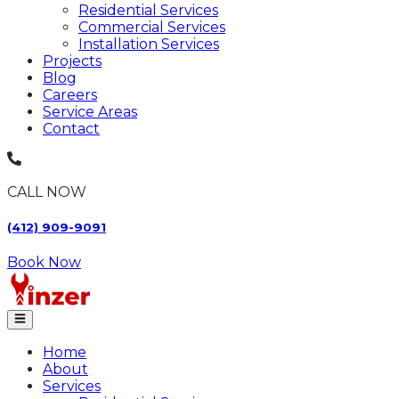
Residential Services
Commercial Services
Installation Services
Projects
Blog
Careers
Service Areas
Contact
CALL NOW
(412) 909-9091
Book Now
Home
About
Services