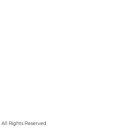
All Rights Reserved.