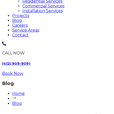
Residential Services
Commercial Services
Installation Services
Projects
Blog
Careers
Service Areas
Contact
CALL NOW
(412) 909-9091
Book Now
Blog
Home
Blog