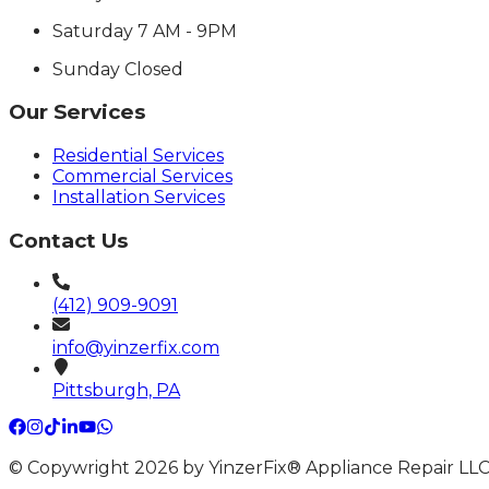
Saturday
7 AM - 9PM
Sunday
Closed
Our Services
Residential Services
Commercial Services
Installation Services
Contact Us
(412) 909-9091
info@yinzerfix.com
Pittsburgh, PA
© Copywright 2026 by YinzerFix® Appliance Repair LLC 