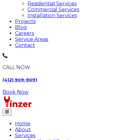
Residential Services
Commercial Services
Installation Services
Projects
Blog
Careers
Service Areas
Contact
CALL NOW
(412) 909-9091
Book Now
Home
About
Services