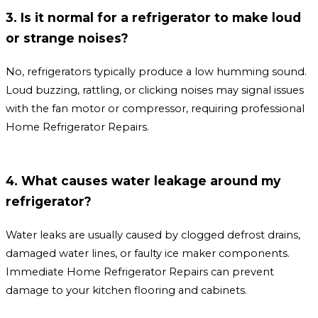
3. Is it normal for a refrigerator to make loud
or strange noises?
No, refrigerators typically produce a low humming sound.
Loud buzzing, rattling, or clicking noises may signal issues
with the fan motor or compressor, requiring professional
Home Refrigerator Repairs.
4. What causes water leakage around my
refrigerator?
Water leaks are usually caused by clogged defrost drains,
damaged water lines, or faulty ice maker components.
Immediate Home Refrigerator Repairs can prevent
damage to your kitchen flooring and cabinets.