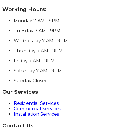
Working Hours:
Monday
7 AM - 9PM
Tuesday
7 AM - 9PM
Wednesday
7 AM - 9PM
Thursday
7 AM - 9PM
Friday
7 AM - 9PM
Saturday
7 AM - 9PM
Sunday
Closed
Our Services
Residential Services
Commercial Services
Installation Services
Contact Us