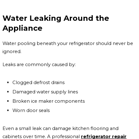
Water Leaking Around the
Appliance
Water pooling beneath your refrigerator should never be
ignored.
Leaks are commonly caused by:
Clogged defrost drains
Damaged water supply lines
Broken ice maker components
Worn door seals
Even a small leak can damage kitchen flooring and
cabinets over time. A professional
refrigerator repair