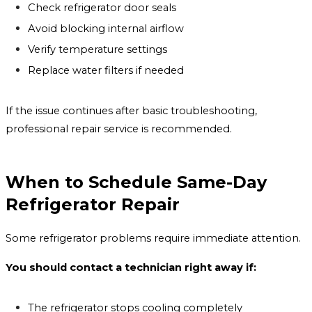
Check refrigerator door seals
Avoid blocking internal airflow
Verify temperature settings
Replace water filters if needed
If the issue continues after basic troubleshooting,
professional repair service is recommended.
When to Schedule Same-Day
Refrigerator Repair
Some refrigerator problems require immediate attention.
You should contact a technician right away if:
The refrigerator stops cooling completely