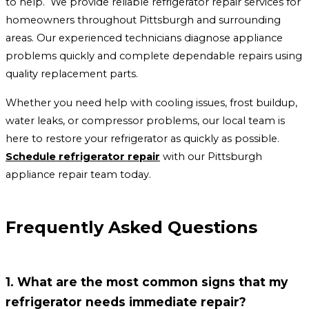
to help. We provide reliable refrigerator repair services for
homeowners throughout Pittsburgh and surrounding
areas. Our experienced technicians diagnose appliance
problems quickly and complete dependable repairs using
quality replacement parts.
Whether you need help with cooling issues, frost buildup,
water leaks, or compressor problems, our local team is
here to restore your refrigerator as quickly as possible.
Schedule refrigerator repair
with our Pittsburgh
appliance repair team today.
Frequently Asked Questions
1. What are the most common signs that my
refrigerator needs immediate repair?