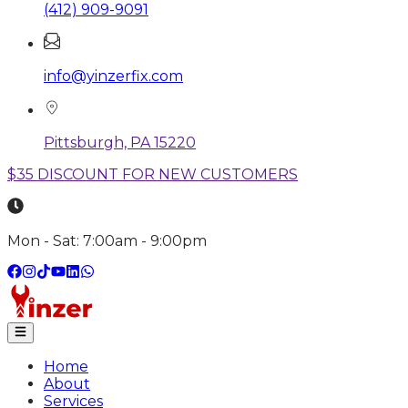
(412) 909-9091
info@yinzerfix.com
Pittsburgh, PA 15220
$35 DISCOUNT FOR NEW CUSTOMERS
Mon - Sat: 7:00am - 9:00pm
Home
About
Services