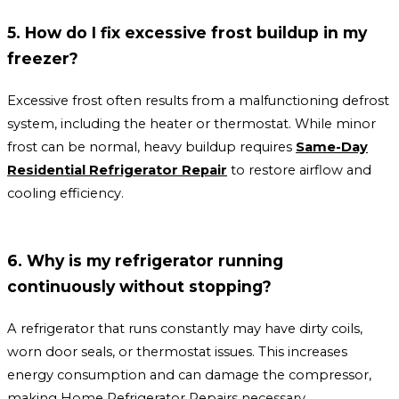
5. How do I fix excessive frost buildup in my
freezer?
Excessive frost often results from a malfunctioning defrost
system, including the heater or thermostat. While minor
frost can be normal, heavy buildup requires
Same-Day
Residential Refrigerator Repair
to restore airflow and
cooling efficiency.
6. Why is my refrigerator running
continuously without stopping?
A refrigerator that runs constantly may have dirty coils,
worn door seals, or thermostat issues. This increases
energy consumption and can damage the compressor,
making Home Refrigerator Repairs necessary.