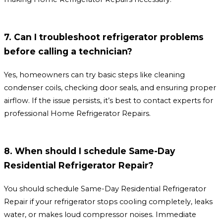
7. Can I troubleshoot refrigerator problems
before calling a technician?
Yes, homeowners can try basic steps like cleaning
condenser coils, checking door seals, and ensuring proper
airflow. If the issue persists, it’s best to contact experts for
professional Home Refrigerator Repairs.
8. When should I schedule Same-Day
Residential Refrigerator Repair?
You should schedule Same-Day Residential Refrigerator
Repair if your refrigerator stops cooling completely, leaks
water, or makes loud compressor noises. Immediate