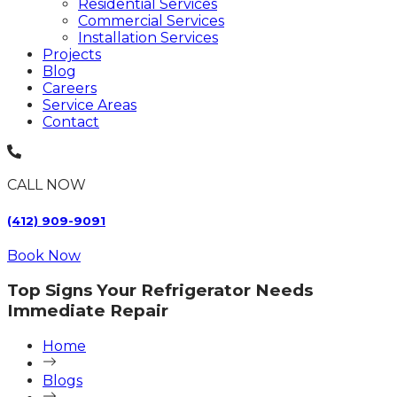
Residential Services
Commercial Services
Installation Services
Projects
Blog
Careers
Service Areas
Contact
CALL NOW
(412) 909-9091
Book Now
Top Signs Your Refrigerator Needs
Immediate Repair
Home
Blogs