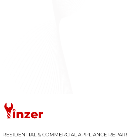
RESIDENTIAL & COMMERCIAL APPLIANCE REPAIR