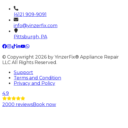
(412) 909-9091
info@yinzerfix.com
Pittsburgh, PA
© Copywright 2026 by YinzerFix® Appliance Repair
LLC All Rights Reserved.
Support
Terms and Condition
Privacy and Policy
4.9
2000
reviews
Book now