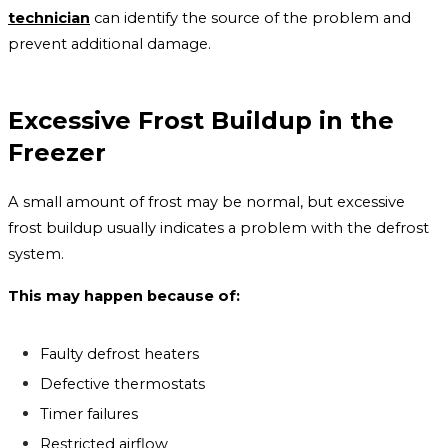
technician
can identify the source of the problem and
prevent additional damage.
Excessive Frost Buildup in the
Freezer
A small amount of frost may be normal, but excessive
frost buildup usually indicates a problem with the defrost
system.
This may happen because of:
Faulty defrost heaters
Defective thermostats
Timer failures
Restricted airflow