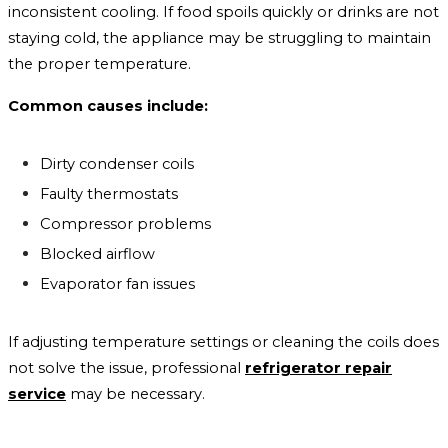
inconsistent cooling. If food spoils quickly or drinks are not
staying cold, the appliance may be struggling to maintain
the proper temperature.
Common causes include:
Dirty condenser coils
Faulty thermostats
Compressor problems
Blocked airflow
Evaporator fan issues
If adjusting temperature settings or cleaning the coils does
not solve the issue, professional
refrigerator repair
service
may be necessary.