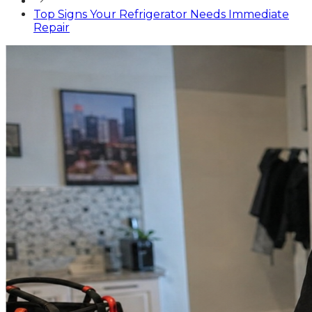
Top Signs Your Refrigerator Needs Immediate
Repair