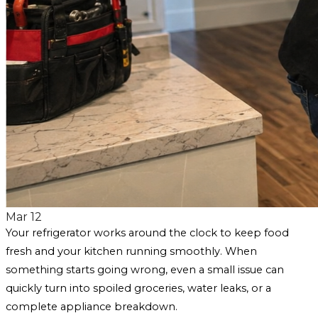
Mar 12
Your refrigerator works around the clock to keep food
fresh and your kitchen running smoothly. When
something starts going wrong, even a small issue can
quickly turn into spoiled groceries, water leaks, or a
complete appliance breakdown.