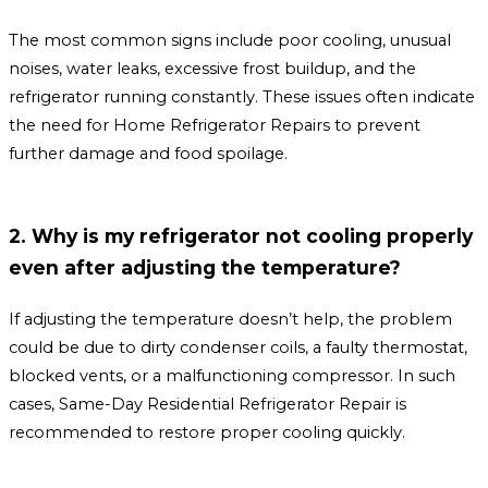
The most common signs include poor cooling, unusual
noises, water leaks, excessive frost buildup, and the
refrigerator running constantly. These issues often indicate
the need for Home Refrigerator Repairs to prevent
further damage and food spoilage.
2. Why is my refrigerator not cooling properly
even after adjusting the temperature?
If adjusting the temperature doesn’t help, the problem
could be due to dirty condenser coils, a faulty thermostat,
blocked vents, or a malfunctioning compressor. In such
cases, Same-Day Residential Refrigerator Repair is
recommended to restore proper cooling quickly.