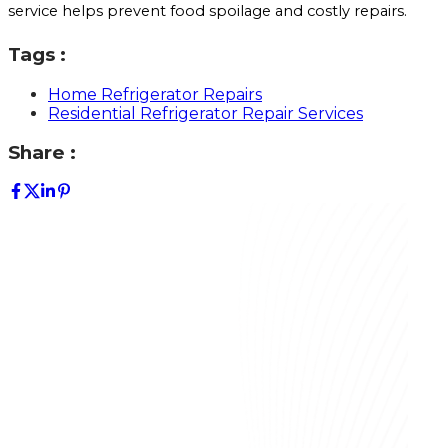
service helps prevent food spoilage and costly repairs.
Tags :
Home Refrigerator Repairs
Residential Refrigerator Repair Services
Share :