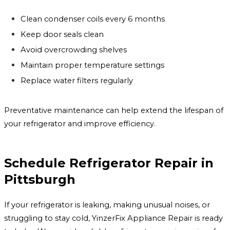
Clean condenser coils every 6 months
Keep door seals clean
Avoid overcrowding shelves
Maintain proper temperature settings
Replace water filters regularly
Preventative maintenance can help extend the lifespan of
your refrigerator and improve efficiency.
Schedule Refrigerator Repair in
Pittsburgh
If your refrigerator is leaking, making unusual noises, or
struggling to stay cold, YinzerFix Appliance Repair is ready