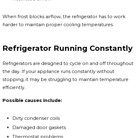
When frost blocks airflow, the refrigerator has to work
harder to maintain proper cooling temperatures.
Refrigerator Running Constantly
Refrigerators are designed to cycle on and off throughout
the day. If your appliance runs constantly without
stopping, it may be struggling to maintain temperature
efficiently.
Possible causes include:
Dirty condenser coils
Damaged door gaskets
Thermostat problems