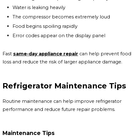
Water is leaking heavily
The compressor becomes extremely loud
Food begins spoiling rapidly
Error codes appear on the display panel
Fast
same-day appliance repair
can help prevent food
loss and reduce the risk of larger appliance damage.
Refrigerator Maintenance Tips
Routine maintenance can help improve refrigerator
performance and reduce future repair problems.
Maintenance Tips