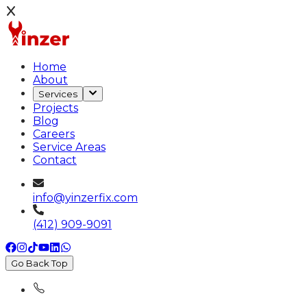
Home
About
Services
Projects
Blog
Careers
Service Areas
Contact
info@yinzerfix.com
(412) 909-9091
Go Back Top