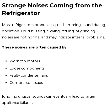
Strange Noises Coming from the
Refrigerator
Most refrigerators produce a quiet humming sound during
operation. Loud buzzing, clicking, rattling, or grinding
noises are not normal and may indicate internal problems.
These noises are often caused by:
Worn fan motors
Loose components
Faulty condenser fans
Compressor issues
Ignoring unusual sounds can eventually lead to larger
appliance failures.