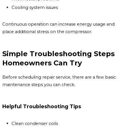
Cooling system issues
Continuous operation can increase energy usage and
place additional stress on the compressor.
Simple Troubleshooting Steps
Homeowners Can Try
Before scheduling repair service, there are a few basic
maintenance steps you can check.
Helpful Troubleshooting Tips
Clean condenser coils