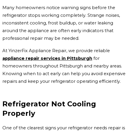
Many homeowners notice warning signs before the
refrigerator stops working completely. Strange noises,
inconsistent cooling, frost buildup, or water leaking
around the appliance are often early indicators that
professional repair may be needed.
At YinzerFix Appliance Repair, we provide reliable
appliance repair services in Pittsburgh
for
homeowners throughout Pittsburgh and nearby areas.
Knowing when to act early can help you avoid expensive
repairs and keep your refrigerator operating efficiently.
Refrigerator Not Cooling
Properly
One of the clearest signs your refrigerator needs repair is