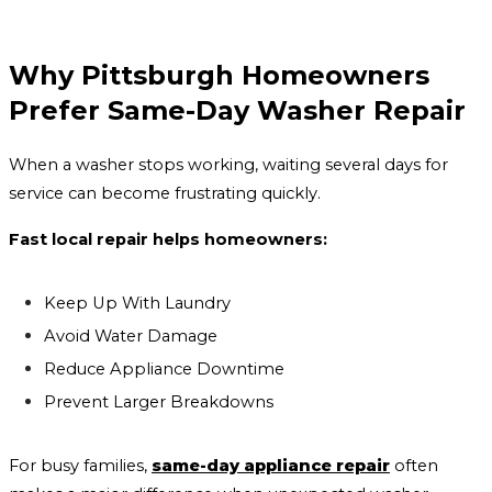
Why Pittsburgh Homeowners
Prefer Same-Day Washer Repair
When a washer stops working, waiting several days for
service can become frustrating quickly.
Fast local repair helps homeowners:
Keep Up With Laundry
Avoid Water Damage
Reduce Appliance Downtime
Prevent Larger Breakdowns
For busy families,
same-day appliance repair
often