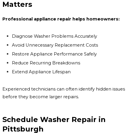
Matters
Professional appliance repair helps homeowners:
Diagnose Washer Problems Accurately
Avoid Unnecessary Replacement Costs
Restore Appliance Performance Safely
Reduce Recurring Breakdowns
Extend Appliance Lifespan
Experienced technicians can often identify hidden issues
before they become larger repairs.
Schedule Washer Repair in
Pittsburgh