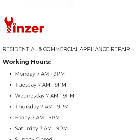
RESIDENTIAL & COMMERCIAL APPLIANCE REPAIR
Working Hours:
Monday
7 AM - 9PM
Tuesday
7 AM - 9PM
Wednesday
7 AM - 9PM
Thursday
7 AM - 9PM
Friday
7 AM - 9PM
Saturday
7 AM - 9PM
Sunday
Closed