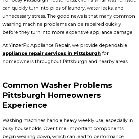
For busy Pittsburgh households, even a small washer issue
can quickly turn into piles of laundry, water leaks, and
unnecessary stress. The good news is that many common
washing machine problems can be repaired quickly
before they turn into more expensive appliance damage.
At YinzerFix Appliance Repair, we provide dependable
appliance repair services in Pittsburgh
for
homeowners throughout Pittsburgh and nearby areas.
Common Washer Problems
Pittsburgh Homeowners
Experience
Washing machines handle heavy weekly use, especially in
busy households. Over time, important components
begin wearing down, which can lead to performance