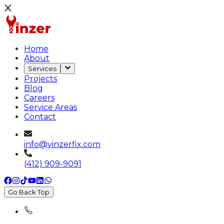
Home
About
Services
Projects
Blog
Careers
Service Areas
Contact
info@yinzerfix.com
(412) 909-9091
Go Back Top