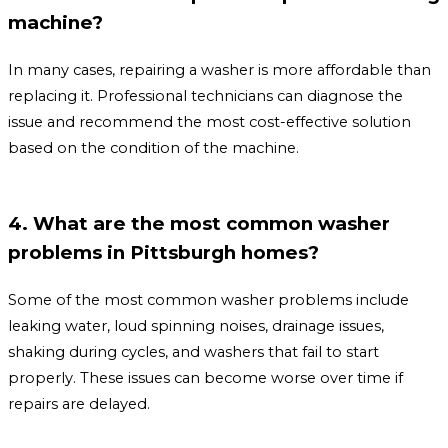
machine?
In many cases, repairing a washer is more affordable than
replacing it. Professional technicians can diagnose the
issue and recommend the most cost-effective solution
based on the condition of the machine.
4. What are the most common washer
problems in Pittsburgh homes?
Some of the most common washer problems include
leaking water, loud spinning noises, drainage issues,
shaking during cycles, and washers that fail to start
properly. These issues can become worse over time if
repairs are delayed.