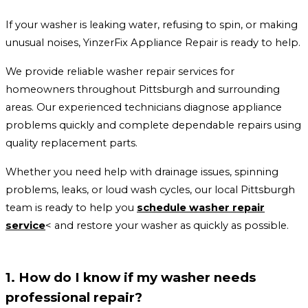
If your washer is leaking water, refusing to spin, or making
unusual noises, YinzerFix Appliance Repair is ready to help.
We provide reliable washer repair services for
homeowners throughout Pittsburgh and surrounding
areas. Our experienced technicians diagnose appliance
problems quickly and complete dependable repairs using
quality replacement parts.
Whether you need help with drainage issues, spinning
problems, leaks, or loud wash cycles, our local Pittsburgh
team is ready to help you
schedule washer repair
service
< and restore your washer as quickly as possible.
1. How do I know if my washer needs
professional repair?