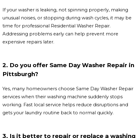
If your washer is leaking, not spinning properly, making
unusual noises, or stopping during wash cycles, it may be
time for professional Residential Washer Repair.
Addressing problems early can help prevent more
expensive repairs later.
2. Do you offer Same Day Washer Repair in
Pittsburgh?
Yes, many homeowners choose Same Day Washer Repair
services when their washing machine suddenly stops
working. Fast local service helps reduce disruptions and
gets your laundry routine back to normal quickly.
3. Is it better to repair or replace a washing