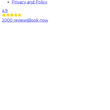
Privacy and Policy
4.9
2000
reviews
Book now