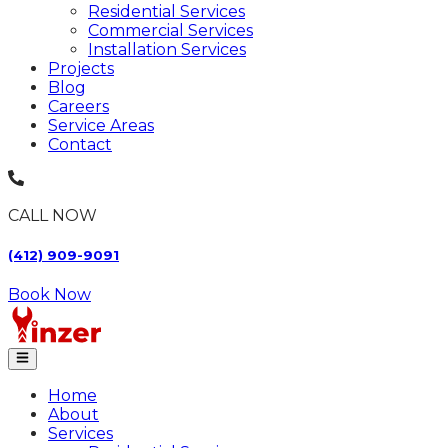
Residential Services
Commercial Services
Installation Services
Projects
Blog
Careers
Service Areas
Contact
CALL NOW
(412) 909-9091
Book Now
Home
About
Services