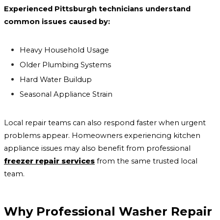
Experienced Pittsburgh technicians understand
common issues caused by:
Heavy Household Usage
Older Plumbing Systems
Hard Water Buildup
Seasonal Appliance Strain
Local repair teams can also respond faster when urgent
problems appear. Homeowners experiencing kitchen
appliance issues may also benefit from professional
freezer repair services
from the same trusted local
team.
Why Professional Washer Repair