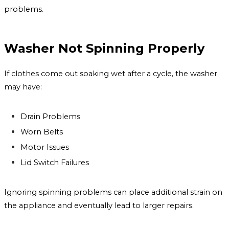
problems.
Washer Not Spinning Properly
If clothes come out soaking wet after a cycle, the washer
may have:
Drain Problems
Worn Belts
Motor Issues
Lid Switch Failures
Ignoring spinning problems can place additional strain on
the appliance and eventually lead to larger repairs.