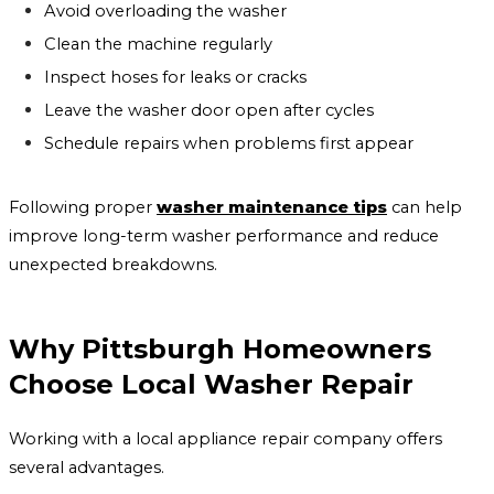
Avoid overloading the washer
Clean the machine regularly
Inspect hoses for leaks or cracks
Leave the washer door open after cycles
Schedule repairs when problems first appear
Following proper
washer maintenance tips
can help
improve long-term washer performance and reduce
unexpected breakdowns.
Why Pittsburgh Homeowners
Choose Local Washer Repair
Working with a local appliance repair company offers
several advantages.