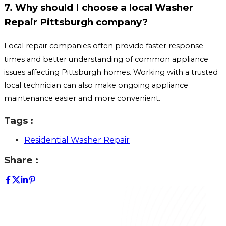
7. Why should I choose a local Washer
Repair Pittsburgh company?
Local repair companies often provide faster response
times and better understanding of common appliance
issues affecting Pittsburgh homes. Working with a trusted
local technician can also make ongoing appliance
maintenance easier and more convenient.
Tags :
Residential Washer Repair
Share :