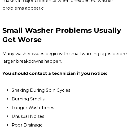
makes a major difference when unexpected washer
problems appear.c
Small Washer Problems Usually
Get Worse
Many washer issues begin with small warning signs before
larger breakdowns happen.
You should contact a technician if you notice:
Shaking During Spin Cycles
Burning Smells
Longer Wash Times
Unusual Noises
Poor Drainage