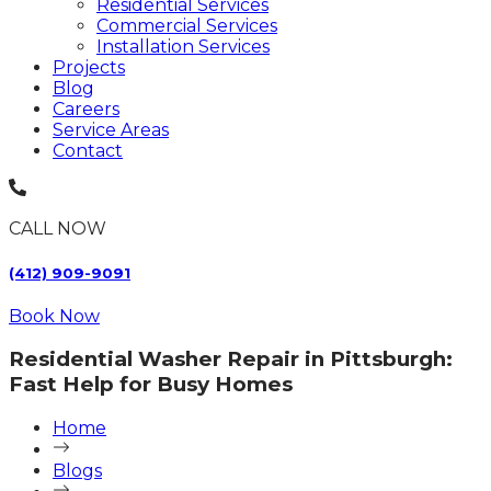
Residential Services
Commercial Services
Installation Services
Projects
Blog
Careers
Service Areas
Contact
CALL NOW
(412) 909-9091
Book Now
Residential Washer Repair in Pittsburgh:
Fast Help for Busy Homes
Home
Blogs