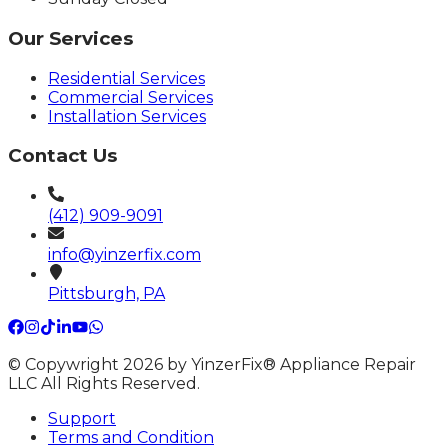
Our Services
Residential Services
Commercial Services
Installation Services
Contact Us
(412) 909-9091
info@yinzerfix.com
Pittsburgh, PA
© Copywright 2026 by YinzerFix® Appliance Repair
LLC All Rights Reserved.
Support
Terms and Condition