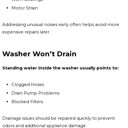
Motor Strain
Addressing unusual noises early often helps avoid more
expensive repairs later.
Washer Won’t Drain
Standing water inside the washer usually points to:
Clogged Hoses
Drain Pump Problems
Blocked Filters
Drainage issues should be repaired quickly to prevent
odors and additional appliance damage.