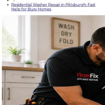
Residential Washer Repair in Pittsburgh: Fast
Help for Busy Homes