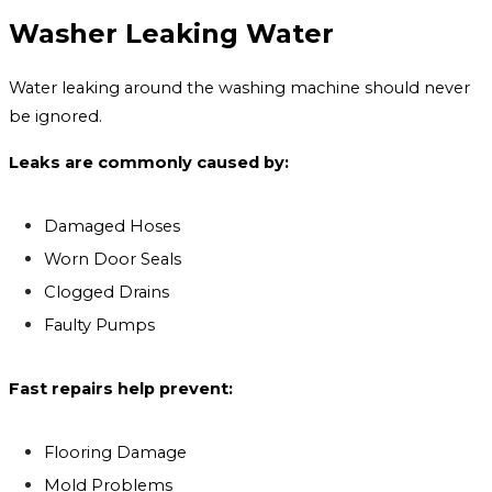
Washer Leaking Water
Water leaking around the washing machine should never
be ignored.
Leaks are commonly caused by:
Damaged Hoses
Worn Door Seals
Clogged Drains
Faulty Pumps
Fast repairs help prevent:
Flooring Damage
Mold Problems