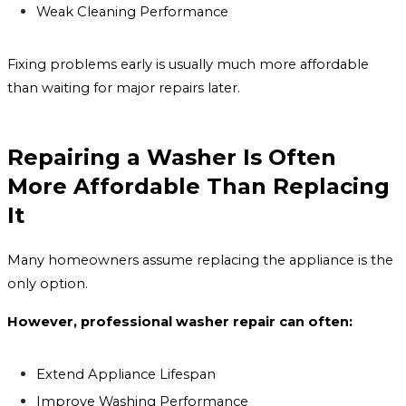
Weak Cleaning Performance
Fixing problems early is usually much more affordable
than waiting for major repairs later.
Repairing a Washer Is Often
More Affordable Than Replacing
It
Many homeowners assume replacing the appliance is the
only option.
However, professional washer repair can often:
Extend Appliance Lifespan
Improve Washing Performance