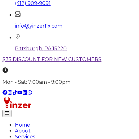
(412) 909-9091
info@yinzerfix.com
Pittsburgh, PA 15220
$35 DISCOUNT FOR NEW CUSTOMERS
Mon - Sat: 7:00am - 9:00pm
Home
About
Services