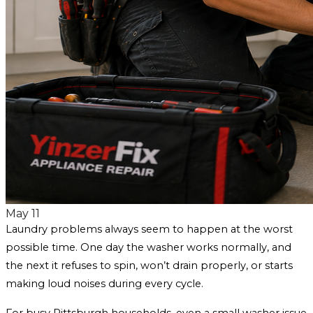
May 11
Laundry problems always seem to happen at the worst
possible time. One day the washer works normally, and
the next it refuses to spin, won’t drain properly, or starts
making loud noises during every cycle.