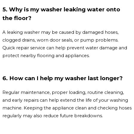
5. Why is my washer leaking water onto
the floor?
A leaking washer may be caused by damaged hoses,
clogged drains, worn door seals, or pump problems.
Quick repair service can help prevent water damage and
protect nearby flooring and appliances.
6. How can I help my washer last longer?
Regular maintenance, proper loading, routine cleaning,
and early repairs can help extend the life of your washing
machine. Keeping the appliance clean and checking hoses
regularly may also reduce future breakdowns.