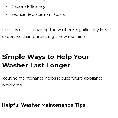
Restore Efficiency
Reduce Replacement Costs
In many cases, repairing the washer is significantly less
expensive than purchasing a new machine.
Simple Ways to Help Your
Washer Last Longer
Routine maintenance helps reduce future appliance
problems.
Helpful Washer Maintenance Tips