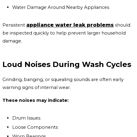
Water Damage Around Nearby Appliances
appliance water leak problems
Persistent
should
be inspected quickly to help prevent larger household
damage.
Loud Noises During Wash Cycles
Grinding, banging, or squealing sounds are often early
warning signs of internal wear.
These noises may indicate:
Drum Issues
Loose Components
Worn Bearings