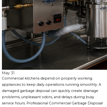
May 31
Commercial kitchens depend on properly working
appliances to keep daily operations running smoothly. A
damaged garbage disposal can quickly create drainage
problems, unpleasant odors, and delays during busy
service hours. Professional Commercial Garbage Disposal