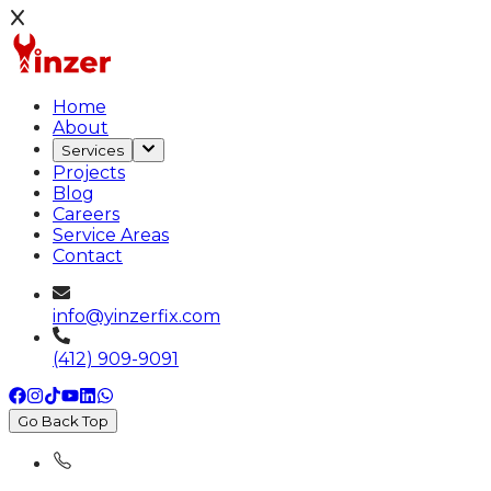
Home
About
Services
Projects
Blog
Careers
Service Areas
Contact
info@yinzerfix.com
(412) 909-9091
Go Back Top