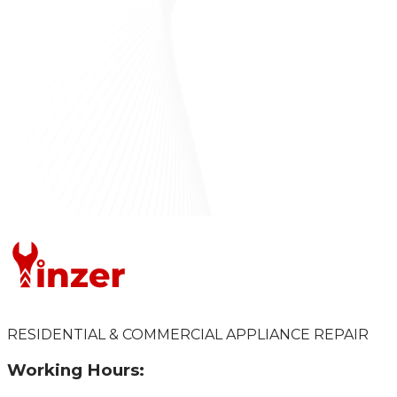
RESIDENTIAL & COMMERCIAL APPLIANCE REPAIR
Working Hours: