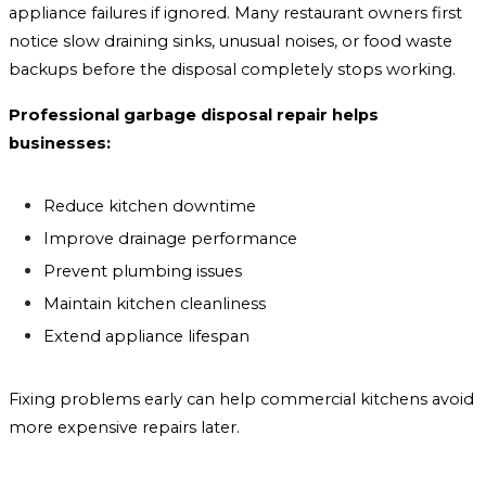
appliance failures if ignored. Many restaurant owners first
notice slow draining sinks, unusual noises, or food waste
backups before the disposal completely stops working.
Professional garbage disposal repair helps
businesses:
Reduce kitchen downtime
Improve drainage performance
Prevent plumbing issues
Maintain kitchen cleanliness
Extend appliance lifespan
Fixing problems early can help commercial kitchens avoid
more expensive repairs later.