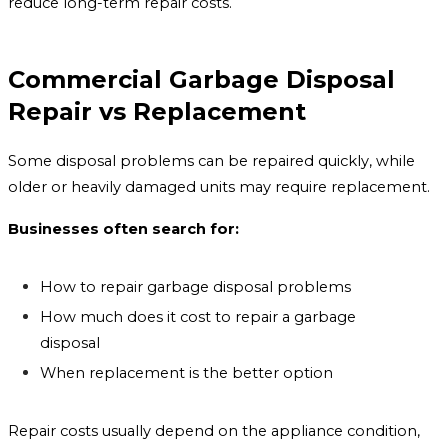
reduce long-term repair costs.
Commercial Garbage Disposal
Repair vs Replacement
Some disposal problems can be repaired quickly, while
older or heavily damaged units may require replacement.
Businesses often search for:
How to repair garbage disposal problems
How much does it cost to repair a garbage
disposal
When replacement is the better option
Repair costs usually depend on the appliance condition,