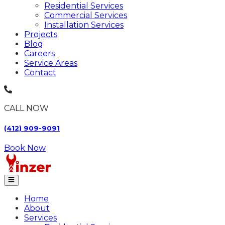
Residential Services
Commercial Services
Installation Services
Projects
Blog
Careers
Service Areas
Contact
CALL NOW
(412) 909-9091
Book Now
Home
About
Services