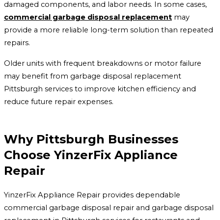
damaged components, and labor needs. In some cases,
commercial garbage disposal replacement
may
provide a more reliable long-term solution than repeated
repairs.
Older units with frequent breakdowns or motor failure
may benefit from garbage disposal replacement
Pittsburgh services to improve kitchen efficiency and
reduce future repair expenses.
Why Pittsburgh Businesses
Choose YinzerFix Appliance
Repair
YinzerFix Appliance Repair provides dependable
commercial garbage disposal repair and garbage disposal