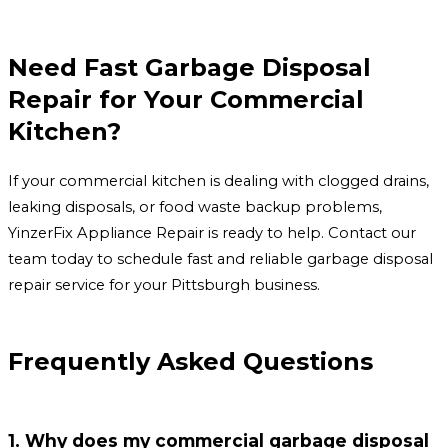
Need Fast Garbage Disposal
Repair for Your Commercial
Kitchen?
If your commercial kitchen is dealing with clogged drains,
leaking disposals, or food waste backup problems,
YinzerFix Appliance Repair is ready to help. Contact our
team today to schedule fast and reliable garbage disposal
repair service for your Pittsburgh business.
Frequently Asked Questions
1. Why does my commercial garbage disposal