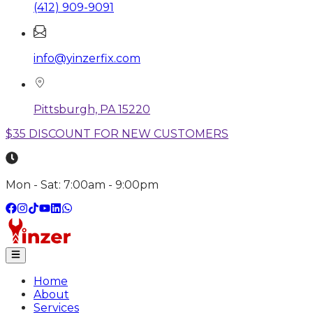
(412) 909-9091
info@yinzerfix.com
Pittsburgh, PA 15220
$35 DISCOUNT FOR NEW CUSTOMERS
Mon - Sat: 7:00am - 9:00pm
Home
About
Services