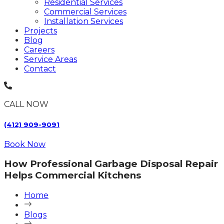
Residential Services
Commercial Services
Installation Services
Projects
Blog
Careers
Service Areas
Contact
CALL NOW
(412) 909-9091
Book Now
How Professional Garbage Disposal Repair
Helps Commercial Kitchens
Home
Blogs