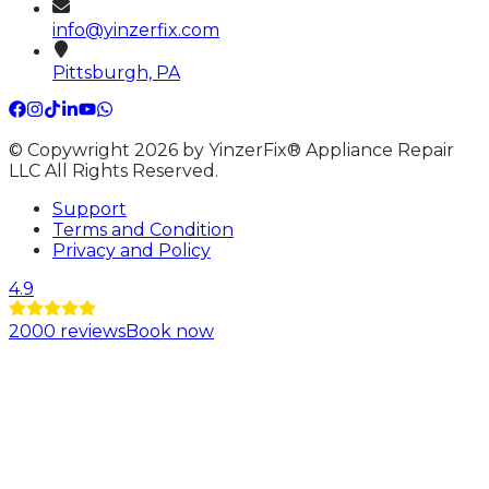
info@yinzerfix.com
Pittsburgh, PA
© Copywright 2026 by YinzerFix® Appliance Repair
LLC All Rights Reserved.
Support
Terms and Condition
Privacy and Policy
4.9
2000
reviews
Book now