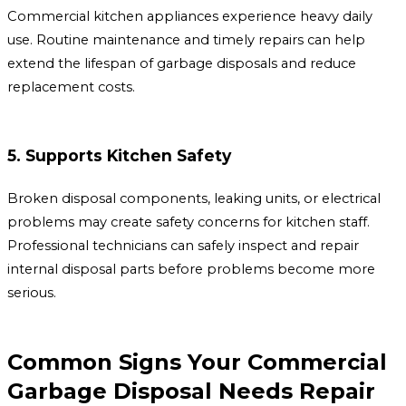
Commercial kitchen appliances experience heavy daily
use. Routine maintenance and timely repairs can help
extend the lifespan of garbage disposals and reduce
replacement costs.
5. Supports Kitchen Safety
Broken disposal components, leaking units, or electrical
problems may create safety concerns for kitchen staff.
Professional technicians can safely inspect and repair
internal disposal parts before problems become more
serious.
Common Signs Your Commercial
Garbage Disposal Needs Repair