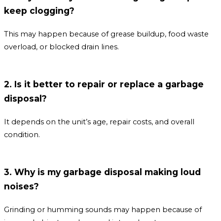
keep clogging?
This may happen because of grease buildup, food waste
overload, or blocked drain lines.
2. Is it better to repair or replace a garbage
disposal?
It depends on the unit’s age, repair costs, and overall
condition.
3. Why is my garbage disposal making loud
noises?
Grinding or humming sounds may happen because of