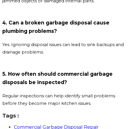
jammed objects or damaged internal parts.
4. Can a broken garbage disposal cause
plumbing problems?
Yes. Ignoring disposal issues can lead to sink backups and
drainage problems.
5. How often should commercial garbage
disposals be inspected?
Regular inspections can help identify small problems
before they become major kitchen issues.
Tags :
Commercial Garbage Disposal Repair