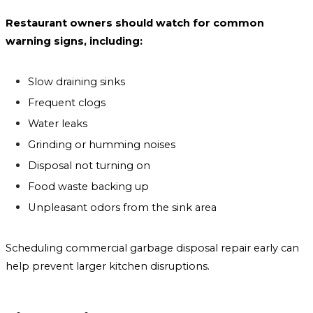
Restaurant owners should watch for common
warning signs, including:
Slow draining sinks
Frequent clogs
Water leaks
Grinding or humming noises
Disposal not turning on
Food waste backing up
Unpleasant odors from the sink area
Scheduling commercial garbage disposal repair early can
help prevent larger kitchen disruptions.