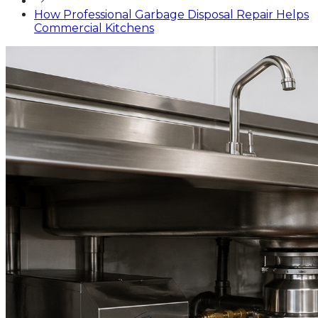
How Professional Garbage Disposal Repair Helps
Commercial Kitchens