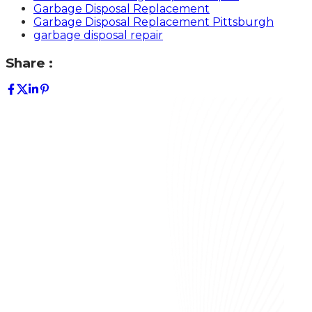
Garbage Disposal Replacement
Garbage Disposal Replacement Pittsburgh
garbage disposal repair
Share :