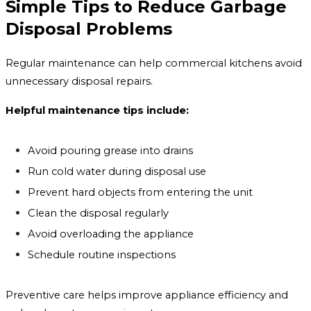
Simple Tips to Reduce Garbage
Disposal Problems
Regular maintenance can help commercial kitchens avoid
unnecessary disposal repairs.
Helpful maintenance tips include:
Avoid pouring grease into drains
Run cold water during disposal use
Prevent hard objects from entering the unit
Clean the disposal regularly
Avoid overloading the appliance
Schedule routine inspections
Preventive care helps improve appliance efficiency and