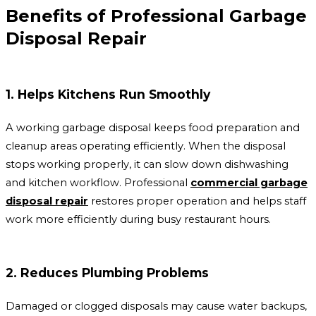
Benefits of Professional Garbage
Disposal Repair
1. Helps Kitchens Run Smoothly
A working garbage disposal keeps food preparation and
cleanup areas operating efficiently. When the disposal
stops working properly, it can slow down dishwashing
and kitchen workflow. Professional
commercial garbage
disposal repair
restores proper operation and helps staff
work more efficiently during busy restaurant hours.
2. Reduces Plumbing Problems
Damaged or clogged disposals may cause water backups,