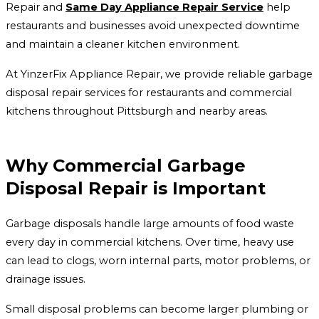
Repair and
Same Day Appliance Repair Service
help
restaurants and businesses avoid unexpected downtime
and maintain a cleaner kitchen environment.
At YinzerFix Appliance Repair, we provide reliable garbage
disposal repair services for restaurants and commercial
kitchens throughout Pittsburgh and nearby areas.
Why Commercial Garbage
Disposal Repair is Important
Garbage disposals handle large amounts of food waste
every day in commercial kitchens. Over time, heavy use
can lead to clogs, worn internal parts, motor problems, or
drainage issues.
Small disposal problems can become larger plumbing or