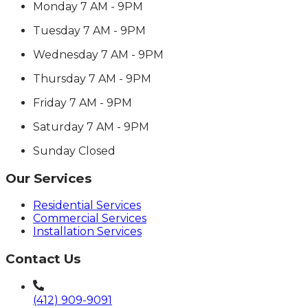
Monday
7 AM - 9PM
Tuesday
7 AM - 9PM
Wednesday
7 AM - 9PM
Thursday
7 AM - 9PM
Friday
7 AM - 9PM
Saturday
7 AM - 9PM
Sunday
Closed
Our Services
Residential Services
Commercial Services
Installation Services
Contact Us
(412) 909-9091