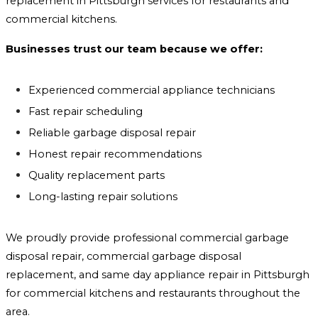
replacement in Pittsburgh services for restaurants and
commercial kitchens.
Businesses trust our team because we offer:
Experienced commercial appliance technicians
Fast repair scheduling
Reliable garbage disposal repair
Honest repair recommendations
Quality replacement parts
Long-lasting repair solutions
We proudly provide professional commercial garbage
disposal repair, commercial garbage disposal
replacement, and same day appliance repair in Pittsburgh
for commercial kitchens and restaurants throughout the
area.