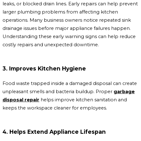
leaks, or blocked drain lines. Early repairs can help prevent
larger plumbing problems from affecting kitchen
operations. Many business owners notice repeated sink
drainage issues before major appliance failures happen.
Understanding these early warning signs can help reduce
costly repairs and unexpected downtime.
3. Improves Kitchen Hygiene
Food waste trapped inside a damaged disposal can create
unpleasant smells and bacteria buildup. Proper
garbage
disposal repair
helps improve kitchen sanitation and
keeps the workspace cleaner for employees.
4. Helps Extend Appliance Lifespan